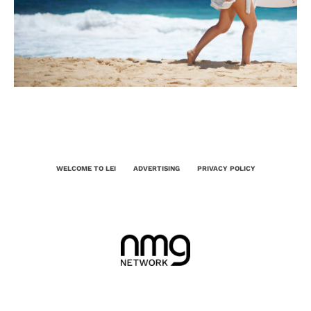
WELCOME TO LEI
ADVERTISING
PRIVACY POLICY