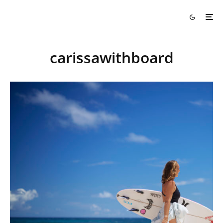
carissawithboard