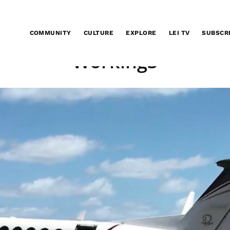
COMMUNITY
CULTURE
EXPLORE
LEI TV
SUBSCR
Working3