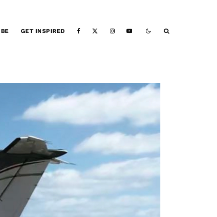
IBE
GET INSPIRED