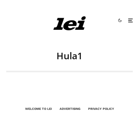
Hula1
WELCOME TO LEI
ADVERTISING
PRIVACY POLICY