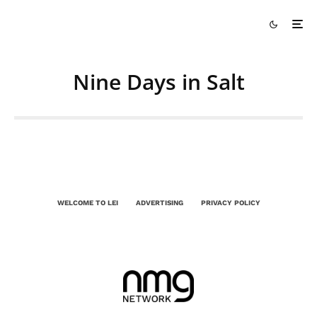
Nine Days in Salt
WELCOME TO LEI
ADVERTISING
PRIVACY POLICY