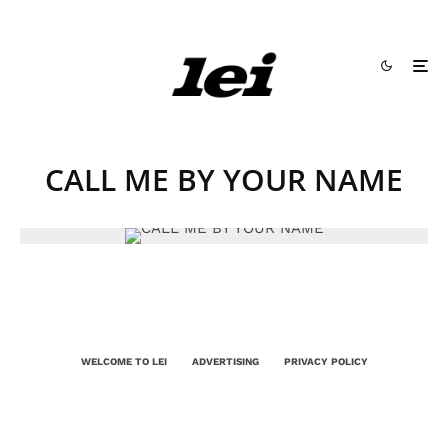
CALL ME BY YOUR NAME
WELCOME TO LEI
ADVERTISING
PRIVACY POLICY