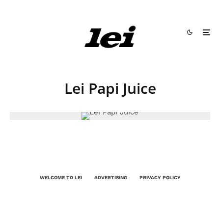
Lei Papi Juice
WELCOME TO LEI
ADVERTISING
PRIVACY POLICY