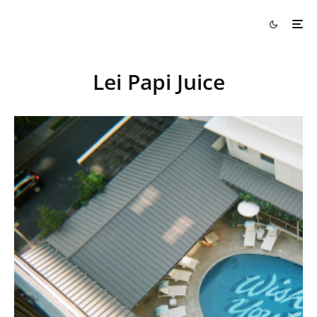
Lei Papi Juice