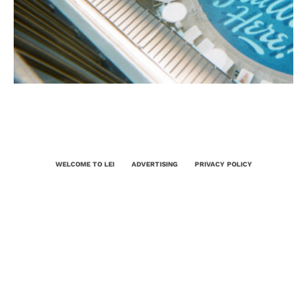
WELCOME TO LEI
ADVERTISING
PRIVACY POLICY