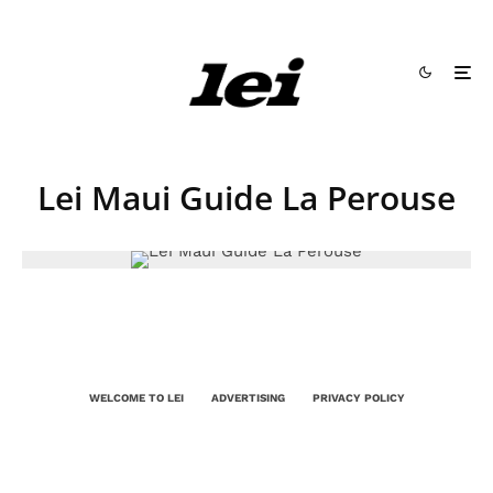
Lei Maui Guide La Perouse
WELCOME TO LEI
ADVERTISING
PRIVACY POLICY