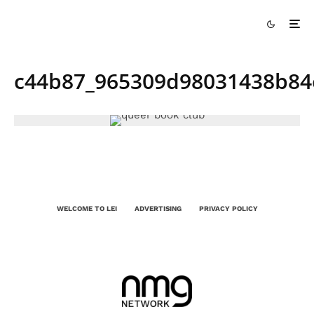
c44b87_965309d98031438b84
WELCOME TO LEI
ADVERTISING
PRIVACY POLICY