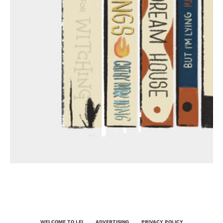
WELCOME TO LEI
ADVERTISING
PRIVACY POLICY