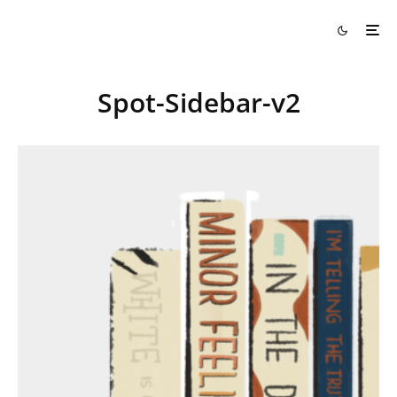
Spot-Sidebar-v2