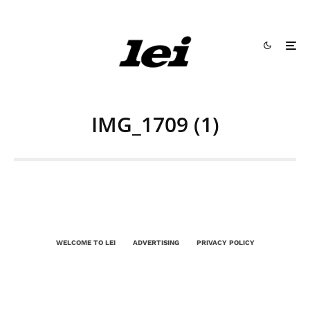
IMG_1709 (1)
WELCOME TO LEI
ADVERTISING
PRIVACY POLICY