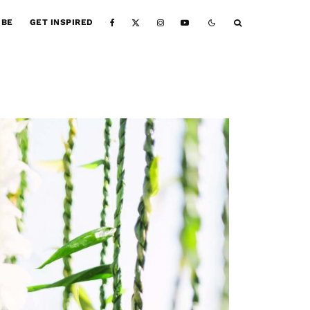
IBE
GET INSPIRED