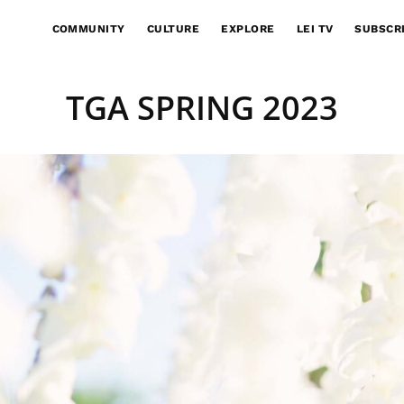
COMMUNITY
CULTURE
EXPLORE
LEI TV
SUBSCR
TGA SPRING 2023