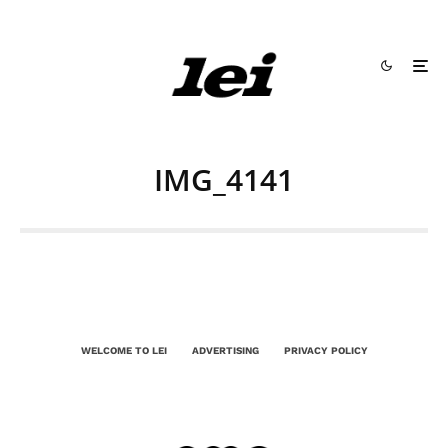
IMG_4141
WELCOME TO LEI
ADVERTISING
PRIVACY POLICY