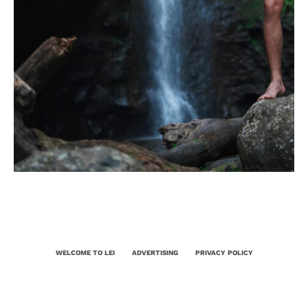
WELCOME TO LEI
ADVERTISING
PRIVACY POLICY