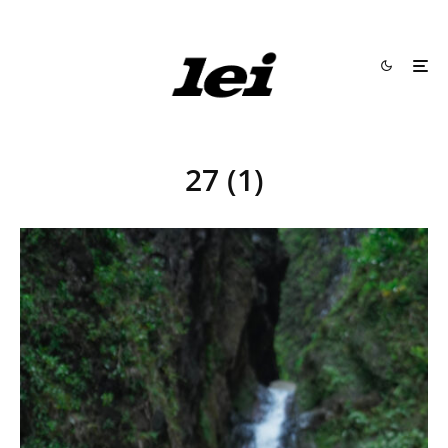
27 (1)