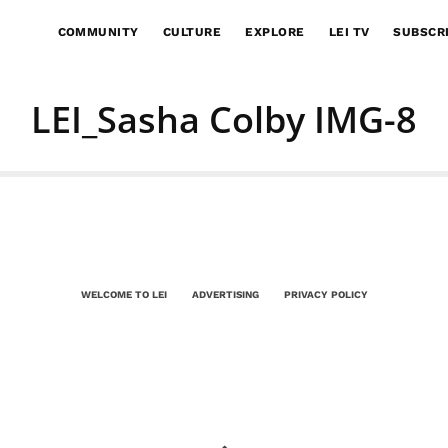
COMMUNITY
CULTURE
EXPLORE
LEI TV
SUBSCR
LEI_Sasha Colby IMG-8
WELCOME TO LEI
ADVERTISING
PRIVACY POLICY