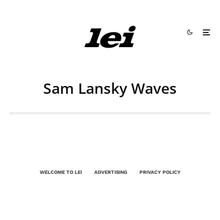
Sam Lansky Waves
WELCOME TO LEI
ADVERTISING
PRIVACY POLICY