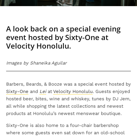
A look back on a special evening
event hosted by Sixty-One at
Velocity Honolulu.
Images by Shaneika Aguilar
Barbers, Beards, & Booze was a special event hosted by
Sixty-One
and
Lei
at
Velocity Honolulu
. Guests enjoyed
hosted beer, bites, wine and whiskey, tunes by DJ Jem,
all while shopping the latest collections and newest
products at Honolulu’s newest menswear boutique.
Sixty-One is also home to a four-chair barbershop
where some guests even sat down for an old-school