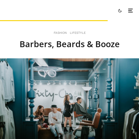
FASHION
LIFESTYLE
Barbers, Beards & Booze