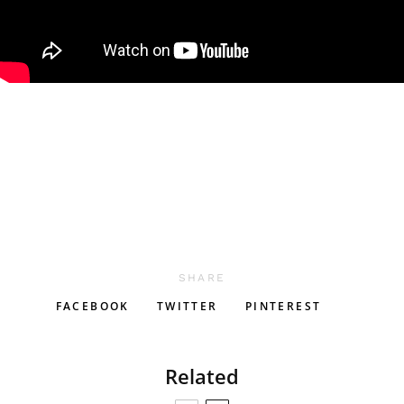
SHARE
FACEBOOK
TWITTER
PINTEREST
Related