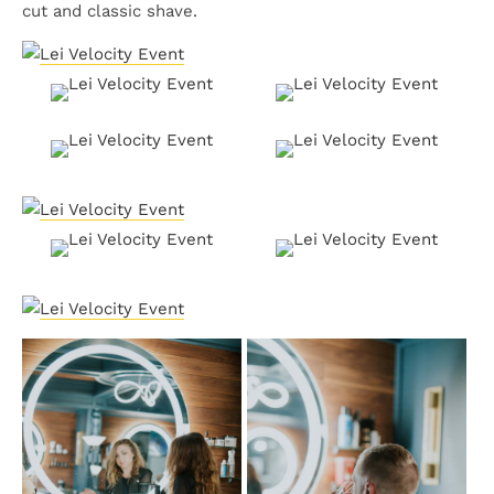
cut and classic shave.