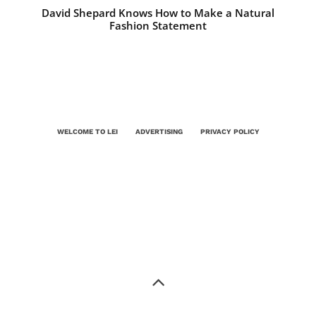
David Shepard Knows How to Make a Natural
Fashion Statement
WELCOME TO LEI
ADVERTISING
PRIVACY POLICY