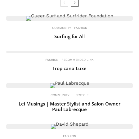
COMMUNITY
FASHION
Surfing for All
FASHION
RECOMMENDED LINK
Tropicana Luxe
COMMUNITY
LIFESTYLE
Lei Musings | Master Stylist and Salon Owner
Paul Labrecque
FASHION