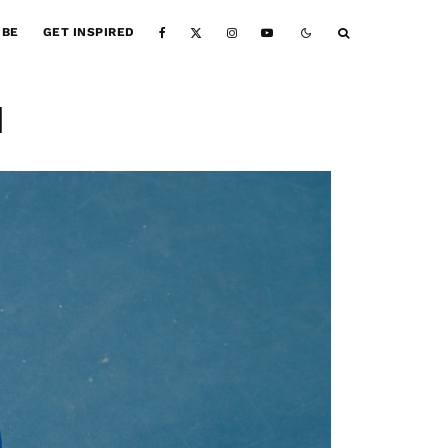
IBE
GET INSPIRED
1