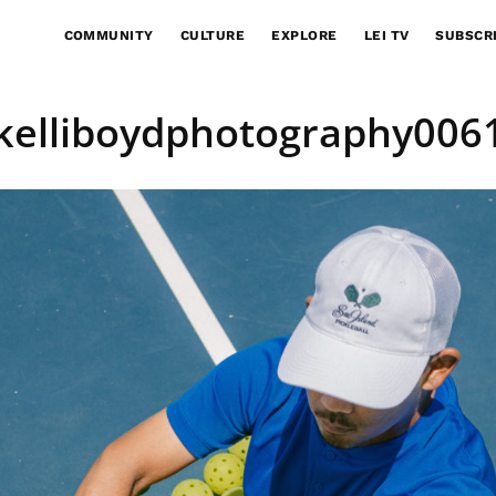
COMMUNITY
CULTURE
EXPLORE
LEI TV
SUBSCR
kelliboydphotography006