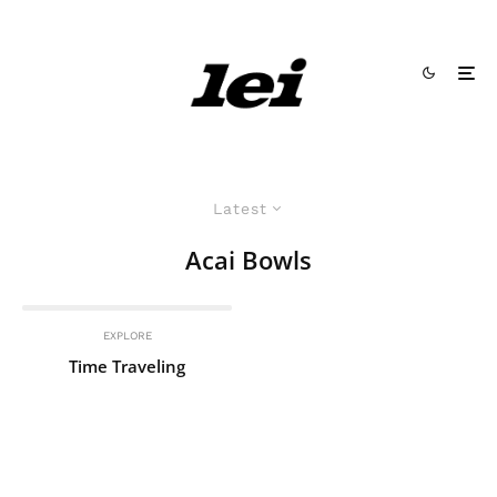
Latest
Acai Bowls
EXPLORE
Time Traveling