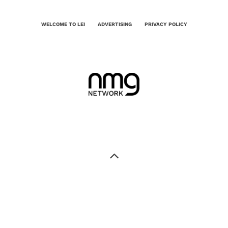
WELCOME TO LEI
ADVERTISING
PRIVACY POLICY