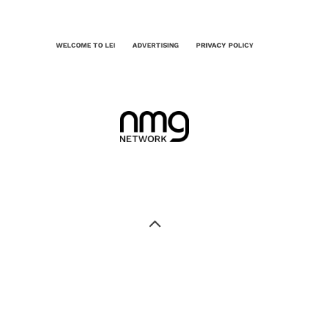
WELCOME TO LEI
ADVERTISING
PRIVACY POLICY