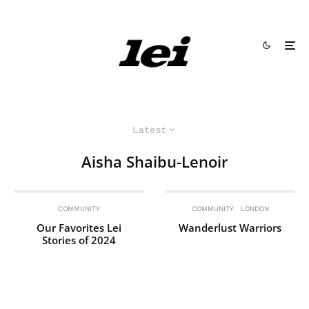
Latest
Aisha Shaibu-Lenoir
COMMUNITY
COMMUNITY
LONDON
Our Favorites Lei
Wanderlust Warriors
Stories of 2024