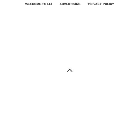
WELCOME TO LEI
ADVERTISING
PRIVACY POLICY