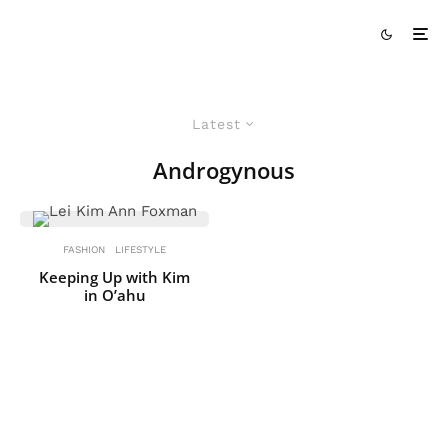
Latest
Androgynous
FASHION
LIFESTYLE
Keeping Up with Kim
in O’ahu