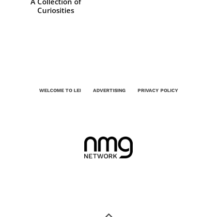
A Collection of
Curiosities
WELCOME TO LEI
ADVERTISING
PRIVACY POLICY