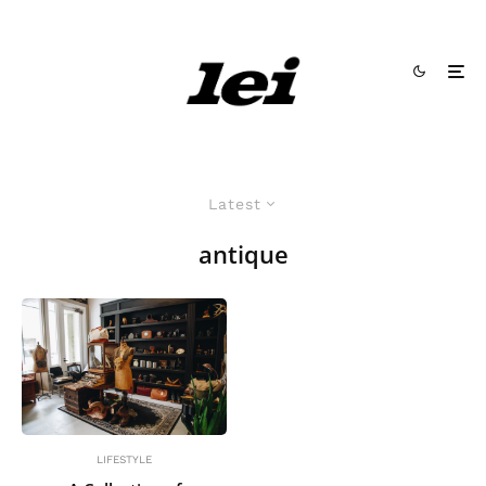
Latest
antique
LIFESTYLE