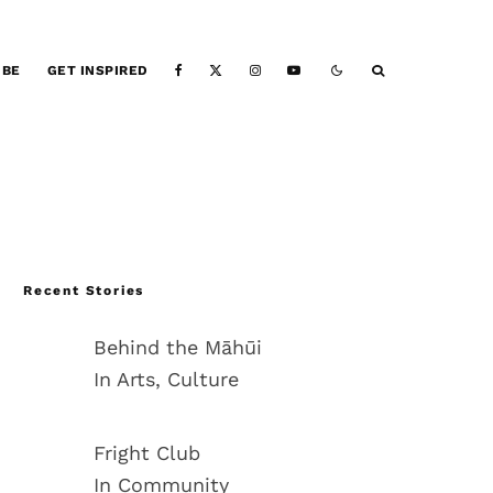
IBE
GET INSPIRED
Recent Stories
Behind the Māhūi
In Arts, Culture
Fright Club
In Community