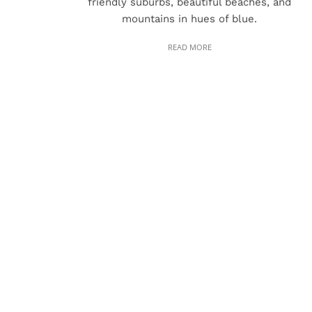
friendly suburbs, beautiful beaches, and
mountains in hues of blue.
READ MORE