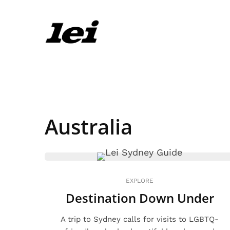
Australia
EXPLORE
Destination Down Under
A trip to Sydney calls for visits to LGBTQ-