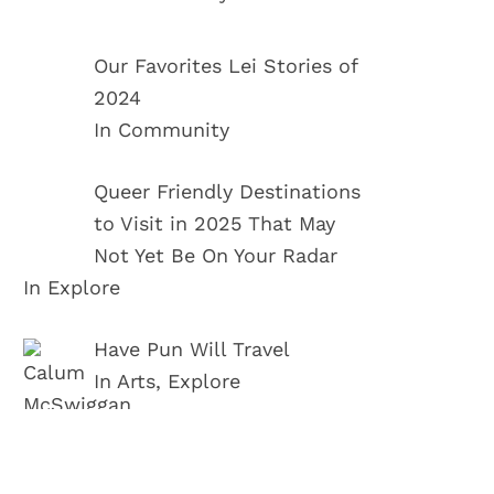
Our Favorites Lei Stories of
2024
In Community
Queer Friendly Destinations
to Visit in 2025 That May
Not Yet Be On Your Radar
In Explore
Have Pun Will Travel
In Arts, Explore