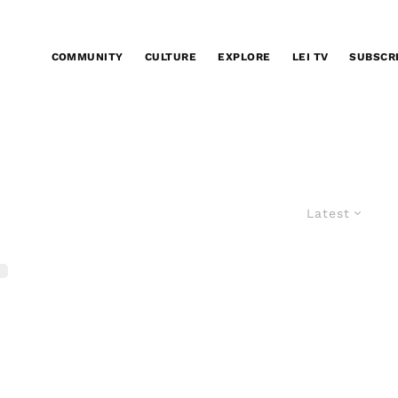
COMMUNITY
CULTURE
EXPLORE
LEI TV
SUBSCR
Latest