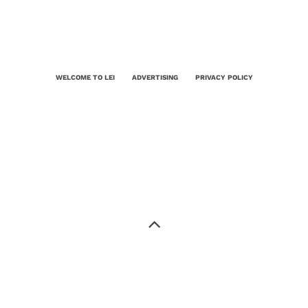
WELCOME TO LEI
ADVERTISING
PRIVACY POLICY