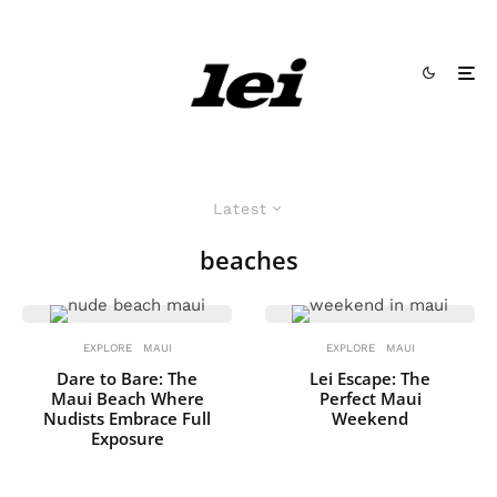
Latest
beaches
EXPLORE
MAUI
EXPLORE
MAUI
Dare to Bare: The
Lei Escape: The
Maui Beach Where
Perfect Maui
Nudists Embrace Full
Weekend
Exposure