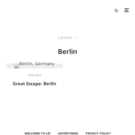
Latest
Berlin
EXPLORE
Great Escape: Berlin
WELCOME TO LEI
ADVERTISING
PRIVACY POLICY