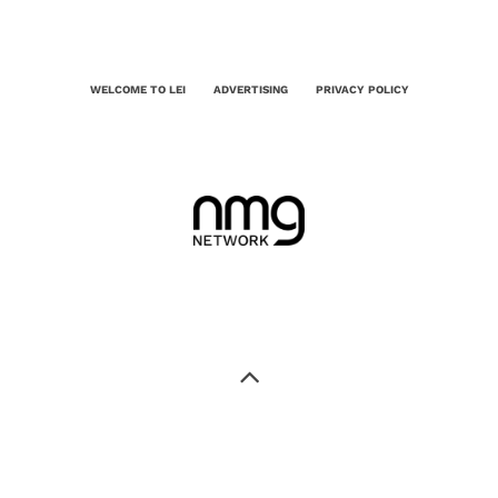
WELCOME TO LEI
ADVERTISING
PRIVACY POLICY