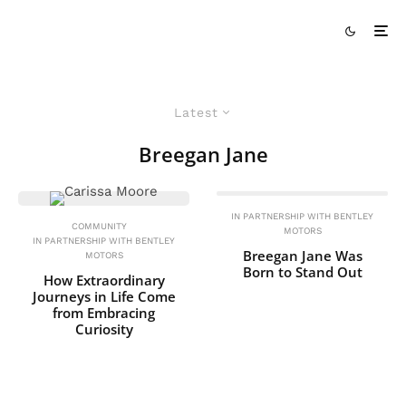
Latest
Breegan Jane
IN PARTNERSHIP WITH BENTLEY
COMMUNITY
MOTORS
IN PARTNERSHIP WITH BENTLEY
Breegan Jane Was
MOTORS
Born to Stand Out
How Extraordinary
Journeys in Life Come
from Embracing
Curiosity