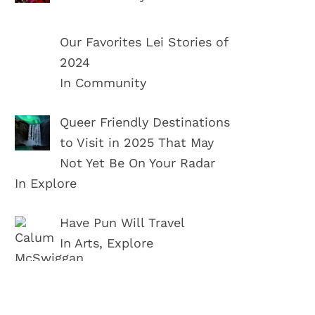
Our Favorites Lei Stories of
2024
In Community
Queer Friendly Destinations
to Visit in 2025 That May
Not Yet Be On Your Radar
In Explore
Have Pun Will Travel
In Arts, Explore