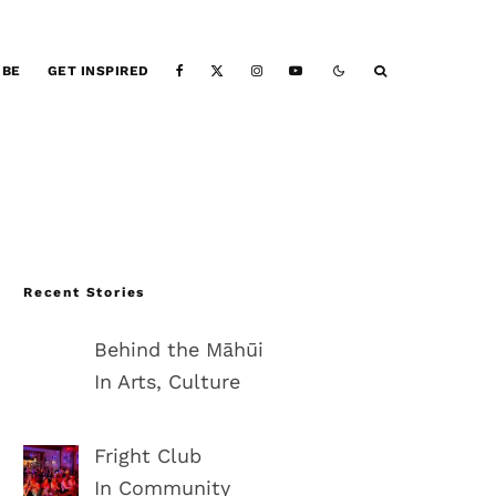
IBE
GET INSPIRED
Recent Stories
Behind the Māhūi
In Arts, Culture
Fright Club
In Community