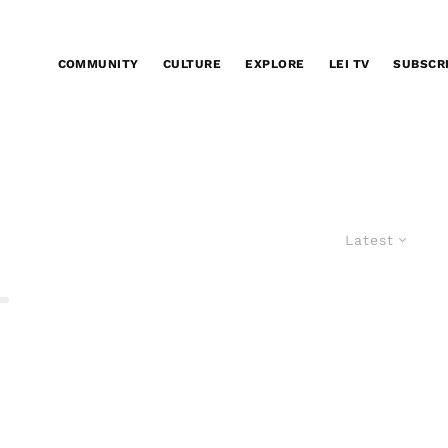
COMMUNITY
CULTURE
EXPLORE
LEI TV
SUBSCR
Latest