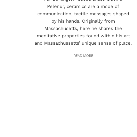
Pelenur, ceramics are a mode of
communication, tactile messages shaped
by his hands. Originally from
Massachusetts, here he shares the
meditative properties found within his art
and Massachussetts’ unique sense of place.
READ MORE