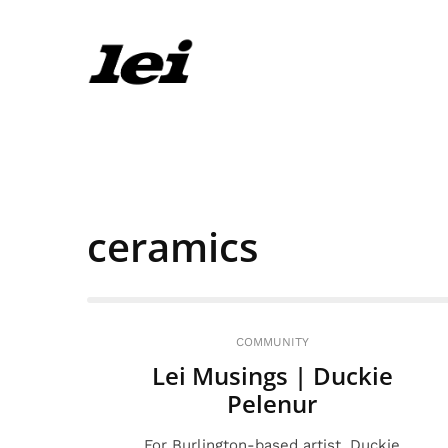
ceramics
COMMUNITY
Lei Musings | Duckie
Pelenur
For Burlington-based artist, Duckie