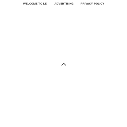
WELCOME TO LEI
ADVERTISING
PRIVACY POLICY