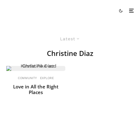
Latest
Christine Diaz
COMMUNITY
EXPLORE
Love in All the Right
Places