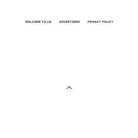
WELCOME TO LEI
ADVERTISING
PRIVACY POLICY