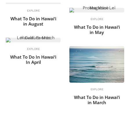
EXPLORE
What To Do in Hawai‘i
EXPLORE
in August
What To Do in Hawai‘i
in May
EXPLORE
What To Do In Hawai‘i
In April
EXPLORE
What To Do in Hawai‘i
in March