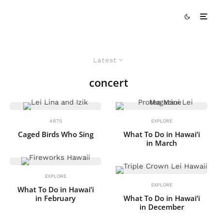
Latest
concert
ARTS
EXPLORE
Caged Birds Who Sing
What To Do in Hawai’i
in March
EXPLORE
EXPLORE
What To Do in Hawai’i
in February
What To Do in Hawai’i
in December