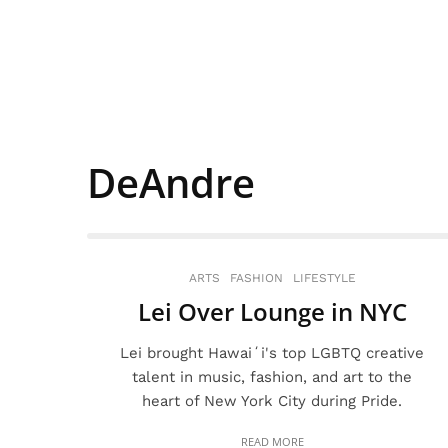
DeAndre
ARTS
FASHION
LIFESTYLE
Lei Over Lounge in NYC
Lei brought Hawaiʻi's top LGBTQ creative
talent in music, fashion, and art to the
heart of New York City during Pride.
READ MORE