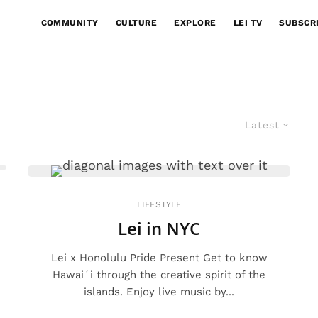
COMMUNITY
CULTURE
EXPLORE
LEI TV
SUBSCR
Latest
LIFESTYLE
Lei in NYC
Lei x Honolulu Pride Present Get to know
Hawaiʻi through the creative spirit of the
islands. Enjoy live music by...