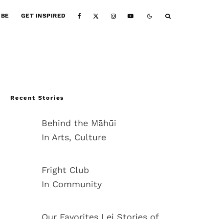
IBE
GET INSPIRED
Recent Stories
Behind the Māhūi
In Arts, Culture
Fright Club
In Community
Our Favorites Lei Stories of