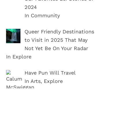
2024
In Community
Queer Friendly Destinations
to Visit in 2025 That May
Not Yet Be On Your Radar
In Explore
Have Pun Will Travel
In Arts, Explore