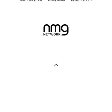
WELCOME TO LEI
ADVERTISING
PRIVACY POLICY