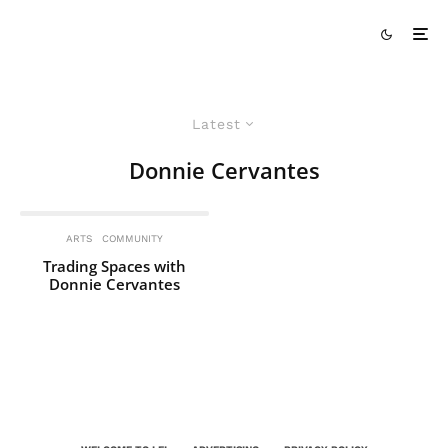
Latest
Donnie Cervantes
ARTS
COMMUNITY
Trading Spaces with
Donnie Cervantes