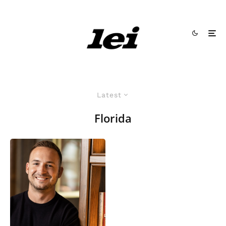
Latest
Florida