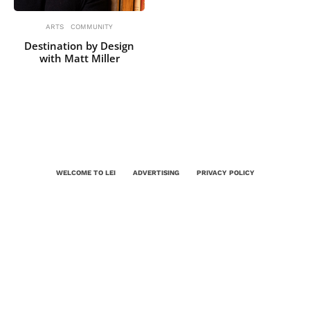
ARTS
COMMUNITY
Destination by Design
with Matt Miller
WELCOME TO LEI
ADVERTISING
PRIVACY POLICY