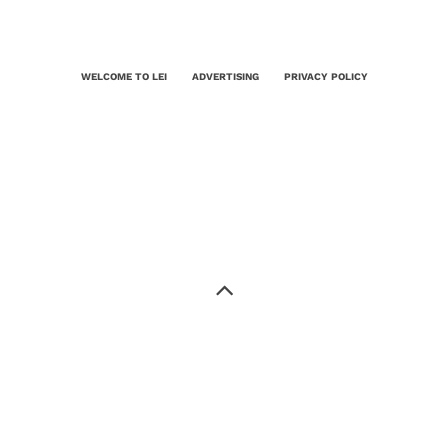
WELCOME TO LEI
ADVERTISING
PRIVACY POLICY