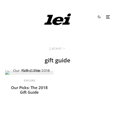
Latest
gift guide
EXPLORE
Our Picks: The 2018
Gift Guide