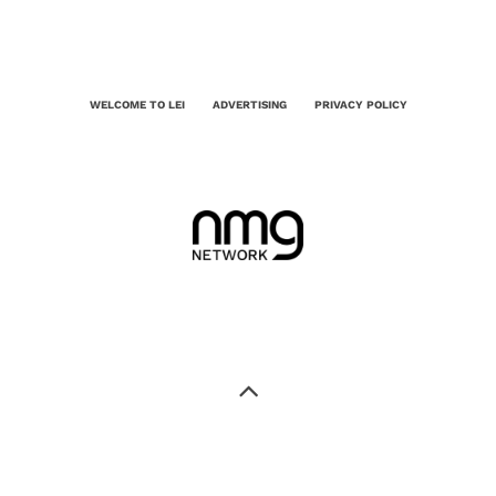
WELCOME TO LEI
ADVERTISING
PRIVACY POLICY