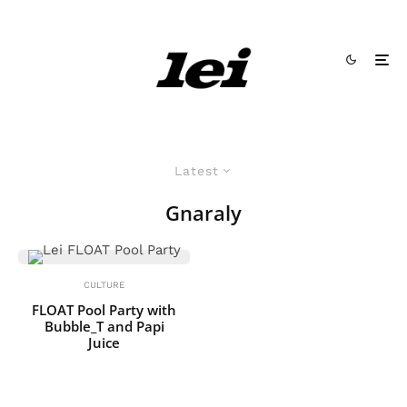
Latest
Gnaraly
CULTURE
FLOAT Pool Party with
Bubble_T and Papi
Juice