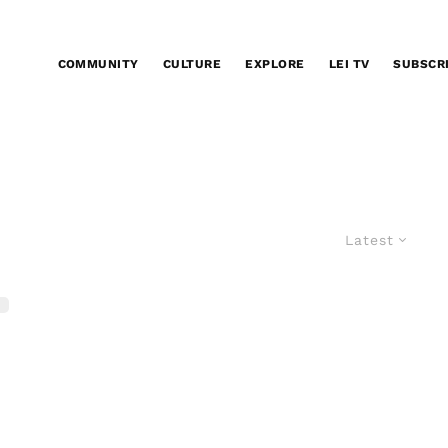
COMMUNITY
CULTURE
EXPLORE
LEI TV
SUBSCR
Latest