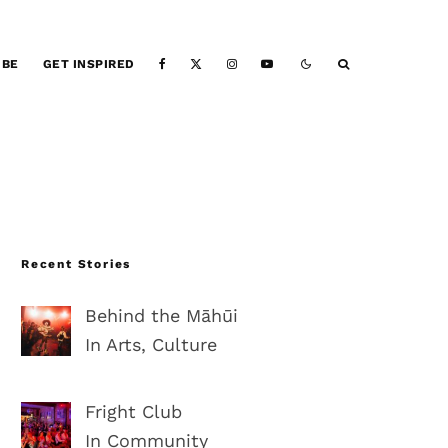
IBE
GET INSPIRED
Recent Stories
Behind the Māhūi
In Arts, Culture
Fright Club
In Community