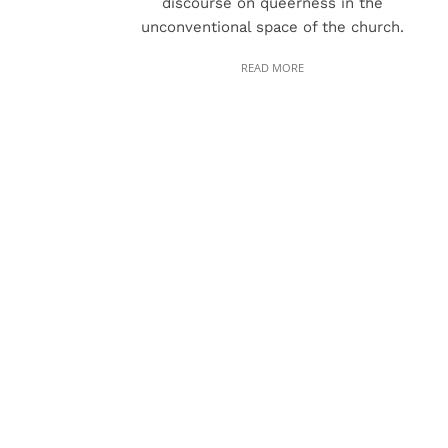
discourse on queerness in the
unconventional space of the church.
READ MORE