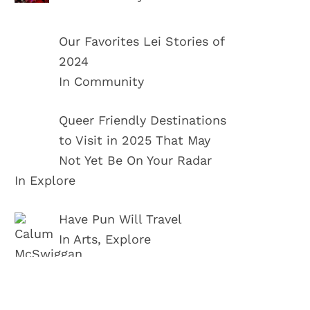
Our Favorites Lei Stories of
2024
In Community
Queer Friendly Destinations
to Visit in 2025 That May
Not Yet Be On Your Radar
In Explore
Have Pun Will Travel
In Arts, Explore