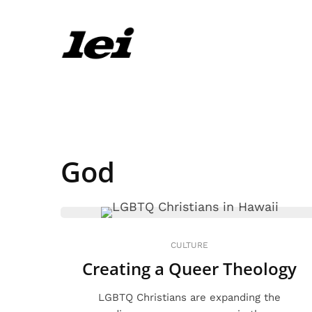
God
CULTURE
Creating a Queer Theology
LGBTQ Christians are expanding the