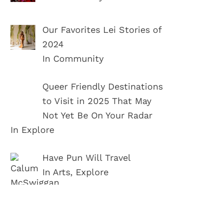
Our Favorites Lei Stories of
2024
In Community
Queer Friendly Destinations
to Visit in 2025 That May
Not Yet Be On Your Radar
In Explore
Have Pun Will Travel
In Arts, Explore