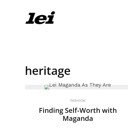
heritage
FASHION
Finding Self-Worth with
Maganda