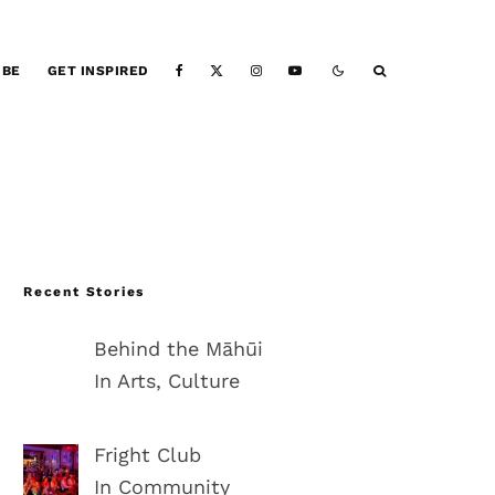
IBE
GET INSPIRED
Recent Stories
Behind the Māhūi
In Arts, Culture
Fright Club
In Community