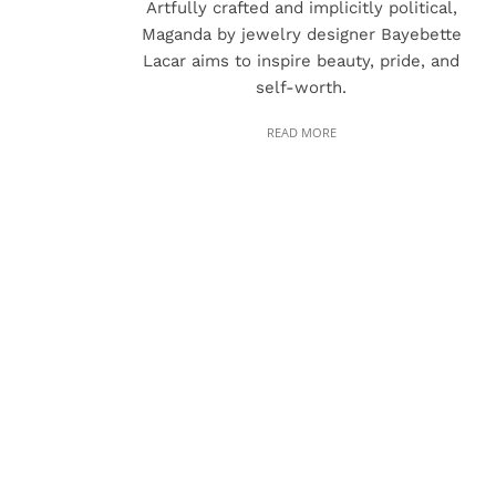
Artfully crafted and implicitly political,
Maganda by jewelry designer Bayebette
Lacar aims to inspire beauty, pride, and
self-worth.
READ MORE