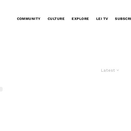
COMMUNITY
CULTURE
EXPLORE
LEI TV
SUBSCR
Latest