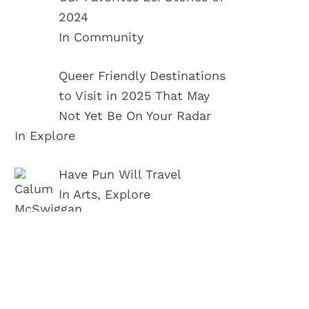
2024
In Community
Queer Friendly Destinations
to Visit in 2025 That May
Not Yet Be On Your Radar
In Explore
Have Pun Will Travel
In Arts, Explore