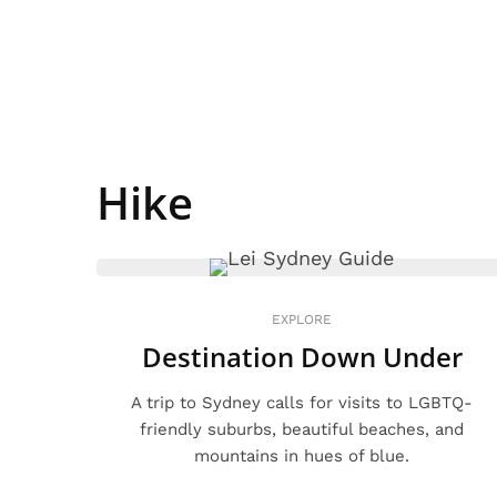
Hike
EXPLORE
Destination Down Under
A trip to Sydney calls for visits to LGBTQ-
friendly suburbs, beautiful beaches, and
mountains in hues of blue.