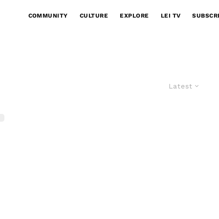
COMMUNITY
CULTURE
EXPLORE
LEI TV
SUBSCR
Latest