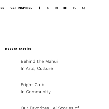
IBE
GET INSPIRED
Recent Stories
Behind the Māhūi
In Arts, Culture
Fright Club
In Community
Our Favorites Lei Stories of