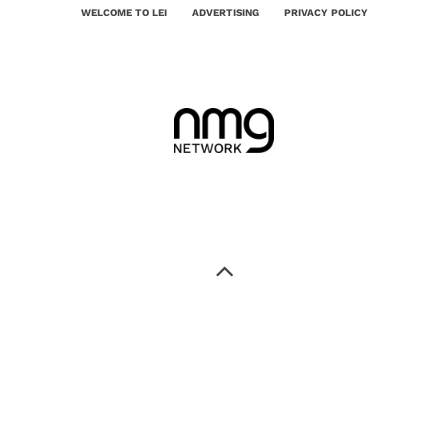
WELCOME TO LEI
ADVERTISING
PRIVACY POLICY