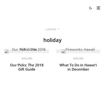
Latest
holiday
EXPLORE
EXPLORE
Our Picks: The 2018
What To Do in Hawaiʻi
Gift Guide
in December