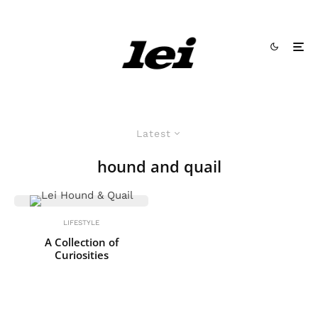
Latest
hound and quail
LIFESTYLE
A Collection of
Curiosities