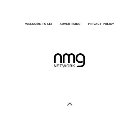
WELCOME TO LEI
ADVERTISING
PRIVACY POLICY