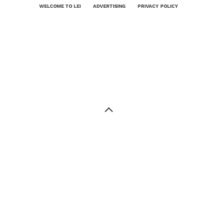
WELCOME TO LEI
ADVERTISING
PRIVACY POLICY