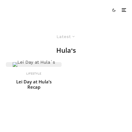
Latest
Hulaʻs
LIFESTYLE
Lei Day at Hula’s
Recap