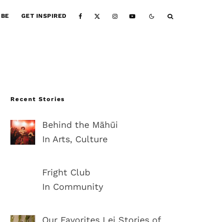
IBE
GET INSPIRED
Recent Stories
Behind the Māhūi
In Arts, Culture
Fright Club
In Community
Our Favorites Lei Stories of