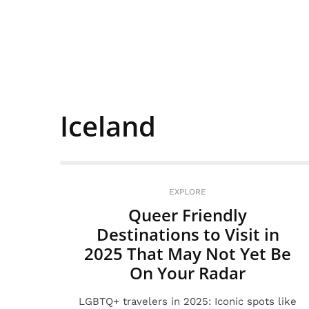
Iceland
EXPLORE
Queer Friendly
Destinations to Visit in
2025 That May Not Yet Be
On Your Radar
LGBTQ+ travelers in 2025: Iconic spots like