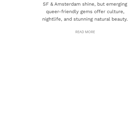
SF & Amsterdam shine, but emerging
queer-friendly gems offer culture,
nightlife, and stunning natural beauty.
READ MORE