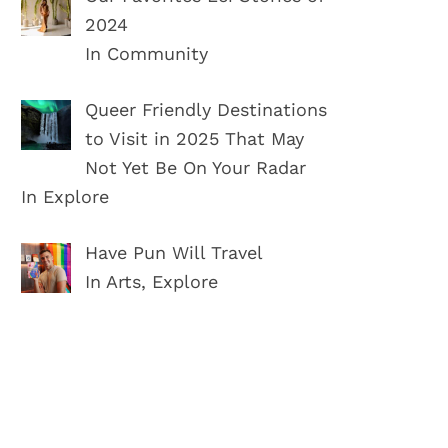
2024
In Community
Queer Friendly Destinations
to Visit in 2025 That May
Not Yet Be On Your Radar
In Explore
Have Pun Will Travel
In Arts, Explore