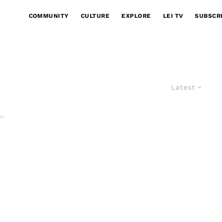
COMMUNITY
CULTURE
EXPLORE
LEI TV
SUBSCR
Latest