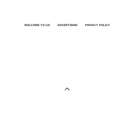
WELCOME TO LEI
ADVERTISING
PRIVACY POLICY