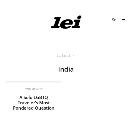
Latest
India
COMMUNITY
A Solo LGBTQ
Traveler’s Most
Pondered Question