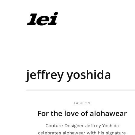
jeffrey yoshida
FASHION
For the love of alohawear
Couture Designer Jeffrey Yoshida
celebrates alohawear with his signature