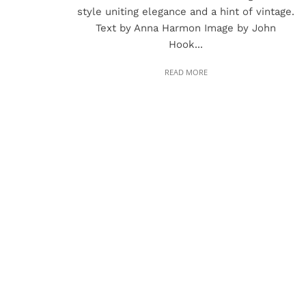
style uniting elegance and a hint of vintage.
Text by Anna Harmon Image by John
Hook...
READ MORE