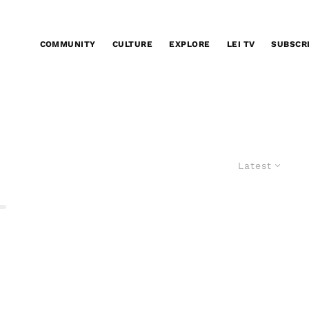
COMMUNITY
CULTURE
EXPLORE
LEI TV
SUBSCR
Latest