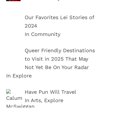
Our Favorites Lei Stories of
2024
In Community
Queer Friendly Destinations
to Visit in 2025 That May
Not Yet Be On Your Radar
In Explore
Have Pun Will Travel
In Arts, Explore