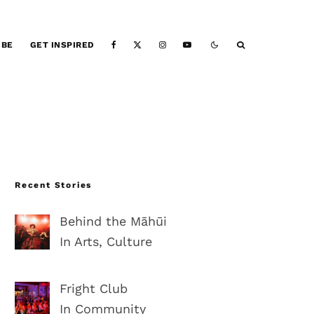
IBE
GET INSPIRED
Recent Stories
Behind the Māhūi
In Arts, Culture
Fright Club
In Community