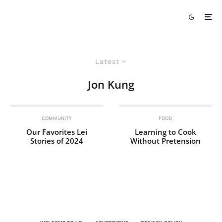
Latest
Jon Kung
COMMUNITY
FOOD
Our Favorites Lei
Learning to Cook
Stories of 2024
Without Pretension