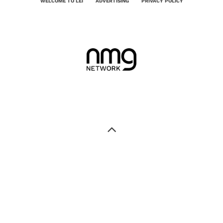
WELCOME TO LEI
ADVERTISING
PRIVACY POLICY