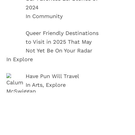
2024
In Community
Queer Friendly Destinations
to Visit in 2025 That May
Not Yet Be On Your Radar
In Explore
Have Pun Will Travel
In Arts, Explore