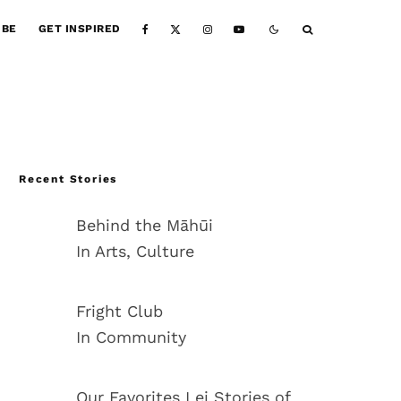
IBE
GET INSPIRED
Recent Stories
Behind the Māhūi
In Arts, Culture
Fright Club
In Community
Our Favorites Lei Stories of