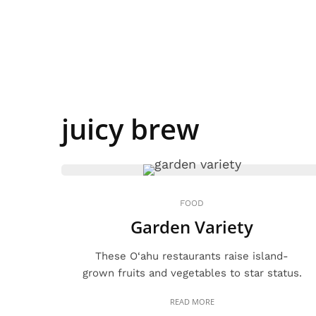
juicy brew
FOOD
Garden Variety
These O‘ahu restaurants raise island-
grown fruits and vegetables to star status.
READ MORE