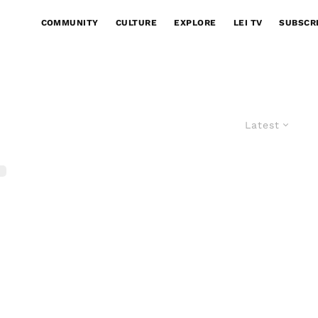
COMMUNITY
CULTURE
EXPLORE
LEI TV
SUBSCR
Latest