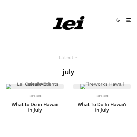
Latest
july
EXPLORE
EXPLORE
What to Do in Hawaii
What To Do In Hawai‘i
in July
in July