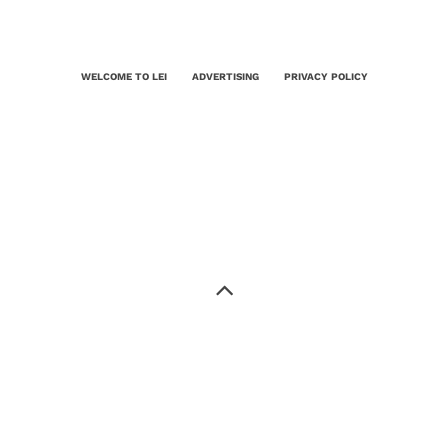
WELCOME TO LEI
ADVERTISING
PRIVACY POLICY