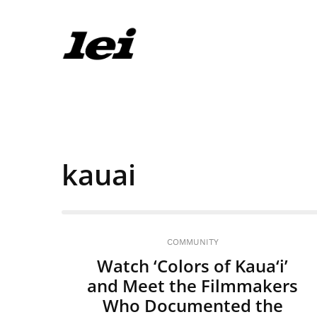
kauai
COMMUNITY
Watch ‘Colors of Kaua‘i’
and Meet the Filmmakers
Who Documented the