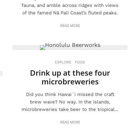
fauna, and amble across ridges with views
of the famed Nā Pali Coast’s fluted peaks.
READ MORE
EXPLORE
FOOD
Drink up at these four
microbreweries
Did you think Hawaiʻi missed the craft
brew wave? No way. In the islands,
microbreweries take beer to the tropical...
READ MORE