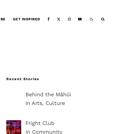
IBE
GET INSPIRED
Recent Stories
Behind the Māhūi
In Arts, Culture
Fright Club
In Community