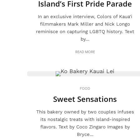
Island’s First Pride Parade
In an exclusive interview, Colors of Kaua‘i
filmmakers Mark Miller and Nick Longo
reminisce on capturing LGBTQ history. Text
by...
READ MORE
FOOD
Sweet Sensations
This bakery owned by two couples infuses
its nostalgic treats with island-inspired
flavors. Text by Coco Zingaro Images by
Bryce...