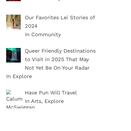
Our Favorites Lei Stories of
2024
In Community
Queer Friendly Destinations
to Visit in 2025 That May
Not Yet Be On Your Radar
In Explore
Have Pun Will Travel
In Arts, Explore