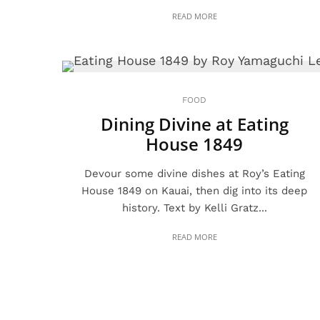
READ MORE
FOOD
Dining Divine at Eating
House 1849
Devour some divine dishes at Roy’s Eating
House 1849 on Kauai, then dig into its deep
history. Text by Kelli Gratz...
READ MORE