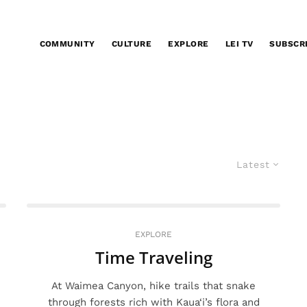
COMMUNITY
CULTURE
EXPLORE
LEI TV
SUBSCR
Latest
EXPLORE
Time Traveling
At Waimea Canyon, hike trails that snake
through forests rich with Kaua‘i’s flora and