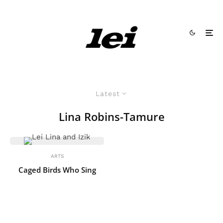
Latest
Lina Robins-Tamure
ARTS
Caged Birds Who Sing