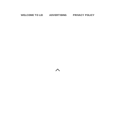
WELCOME TO LEI
ADVERTISING
PRIVACY POLICY