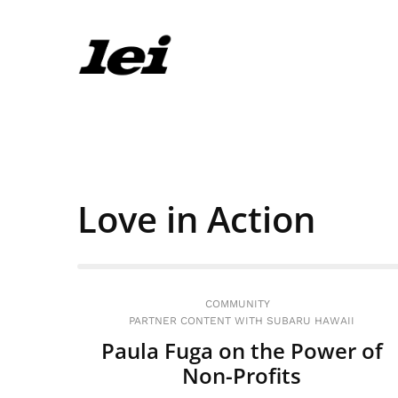
Love in Action
COMMUNITY
PARTNER CONTENT WITH SUBARU HAWAII
Paula Fuga on the Power of
Non-Profits