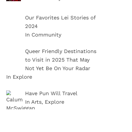
Our Favorites Lei Stories of
2024
In Community
Queer Friendly Destinations
to Visit in 2025 That May
Not Yet Be On Your Radar
In Explore
Have Pun Will Travel
In Arts, Explore