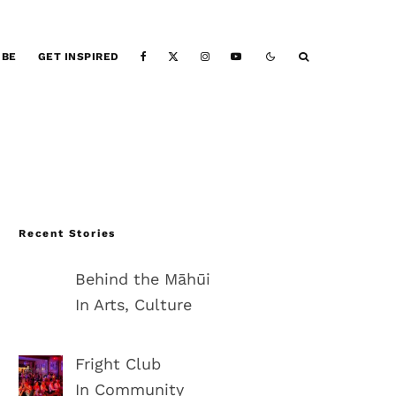
IBE
GET INSPIRED
Recent Stories
Behind the Māhūi
In Arts, Culture
Fright Club
In Community