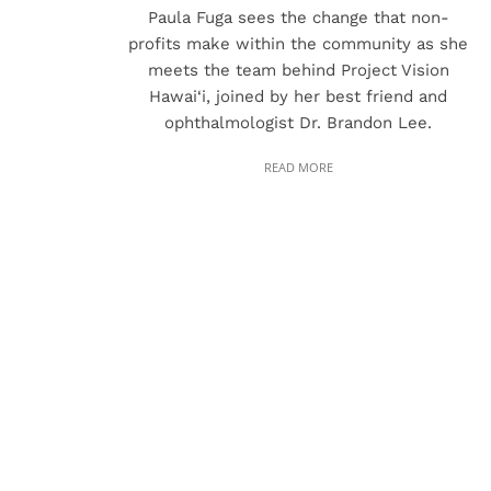
Paula Fuga sees the change that non-
profits make within the community as she
meets the team behind Project Vision
Hawai‘i, joined by her best friend and
ophthalmologist Dr. Brandon Lee.
READ MORE