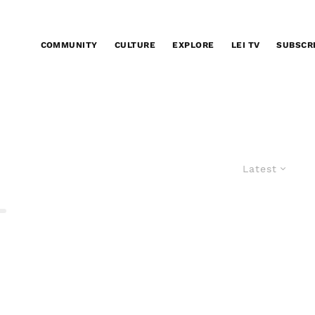
COMMUNITY
CULTURE
EXPLORE
LEI TV
SUBSCR
Latest