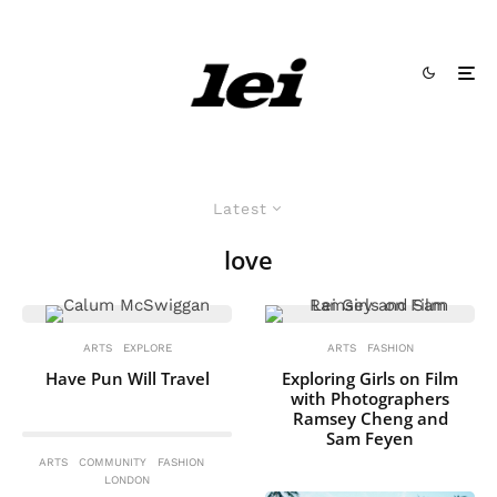
Latest
love
ARTS
EXPLORE
ARTS
FASHION
Have Pun Will Travel
Exploring Girls on Film
with Photographers
Ramsey Cheng and
Sam Feyen
ARTS
COMMUNITY
FASHION
LONDON