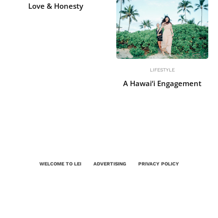
Love & Honesty
LIFESTYLE
A Hawai‘i Engagement
WELCOME TO LEI
ADVERTISING
PRIVACY POLICY